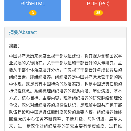
RichHTML
PDF (PC)
3
35
摘要/Abstract
摘要：
中国共产党历来高度重视干部队伍建设，将其视为党和国家事
业发展的关键所在。关于干部队伍和干部晋升的大量研究，主
要从干部个体角度展开分析，而忽视了干部晋升与成长背后的
组织因素，即组织培养。组织培养是中国共产党党管干部的集
中体现，既是具有中国特色的政治实践，也是中国选贤任能的
标识性概念。系统梳理组织培养的概念内涵、历史演进、基本
方式、核心目标、主要内容，理清组织培养的研究脉络和理论
争议，深化对组织培养的规律性认识，是理解中国共产党干部
队伍建设和中国选贤任能制度优势的重要内容。组织培养始终
围绕党的中心任务不断调整、不断升级、与时俱进。展望未
来，进一步深化对组织培养的研究主要有制度维度、过程维