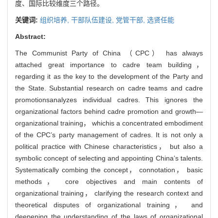
度、国际比较维度三个路径。
关键词:
组织培养,
干部队伍建设,
党管干部,
选贤任能
Abstract:
The Communist Party of China （CPC） has always
attached great importance to cadre team building，
regarding it as the key to the development of the Party and
the State. Substantial research on cadre teams and cadre
promotionsanalyzes individual cadres. This ignores the
organizational factors behind cadre promotion and growth—
organizational training， whichis a concentrated embodiment
of the CPC’s party management of cadres. It is not only a
political practice with Chinese characteristics， but also a
symbolic concept of selecting and appointing China’s talents.
Systematically combing the concept， connotation， basic
methods， core objectives and main contents of
organizational training， clarifying the research context and
theoretical disputes of organizational training， and
deepening the understanding of the laws of organizational