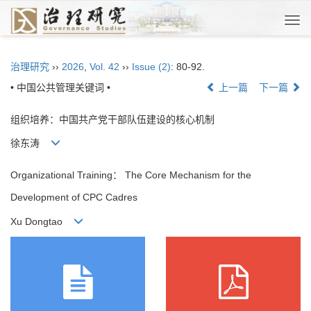
Togg
navi
治理研究
››
2026
,
Vol. 42
››
Issue (2)
: 80-92.
• 中国公共管理关键词 •
上一篇
下一篇
组织培养：中国共产党干部队伍建设的核心机制
徐东涛
Organizational Training： The Core Mechanism for the
Development of CPC Cadres
Xu Dongtao