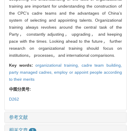
training are important for understanding the construction of
the CPC’s cadre teams and the advantages of China’s
system of selecting and appointing talents. Organizational
training always revolves around the central task of the
Party， constantly adjusting， upgrading， and keeping
pace with the times. Looking ahead to the future， further
research on organizational training should focus on
institutions， processes， and international comparisons.
Key words:
organizational training,
cadre team building,
party managed cadres,
employ or appoint people according
to their merits
中图分类号:
D262
参考文献
相关文章
2