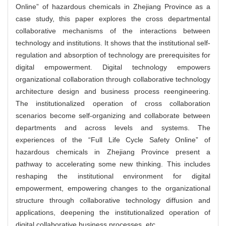
Online” of hazardous chemicals in Zhejiang Province as a
case study, this paper explores the cross departmental
collaborative mechanisms of the interactions between
technology and institutions. It shows that the institutional self-
regulation and absorption of technology are prerequisites for
digital empowerment. Digital technology empowers
organizational collaboration through collaborative technology
architecture design and business process reengineering.
The institutionalized operation of cross collaboration
scenarios become self-organizing and collaborate between
departments and across levels and systems. The
experiences of the “Full Life Cycle Safety Online” of
hazardous chemicals in Zhejiang Province present a
pathway to accelerating some new thinking. This includes
reshaping the institutional environment for digital
empowerment, empowering changes to the organizational
structure through collaborative technology diffusion and
applications, deepening the institutionalized operation of
digital collaborative business processes, etc.