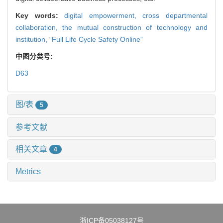
Key words:
digital empowerment,
cross departmental
collaboration,
the mutual construction of technology and
institution,
“Full Life Cycle Safety Online”
中图分类号:
D63
图/表
5
参考文献
相关文章
4
Metrics
浙ICP备05038127号