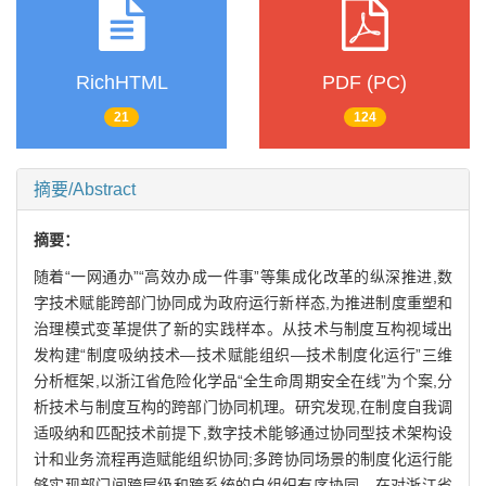
RichHTML
PDF (PC)
21
124
摘要/Abstract
摘要：
随着“一网通办”“高效办成一件事”等集成化改革的纵深推进,数
字技术赋能跨部门协同成为政府运行新样态,为推进制度重塑和
治理模式变革提供了新的实践样本。从技术与制度互构视域出
发构建“制度吸纳技术—技术赋能组织—技术制度化运行”三维
分析框架,以浙江省危险化学品“全生命周期安全在线”为个案,分
析技术与制度互构的跨部门协同机理。研究发现,在制度自我调
适吸纳和匹配技术前提下,数字技术能够通过协同型技术架构设
计和业务流程再造赋能组织协同;多跨协同场景的制度化运行能
够实现部门间跨层级和跨系统的自组织有序协同。在对浙江省