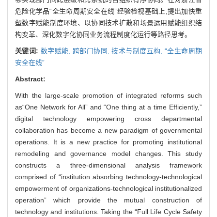
危险化学品“全生命周期安全在线”经验检视基础上,提出加快重
塑数字赋能制度环境、以协同技术扩散和场景运用赋能组织结
构变革、深化数字化协同业务流程制度化运行等路径思考。
关键词:
数字赋能,
跨部门协同,
技术与制度互构,
“全生命周期
安全在线”
Abstract:
With the large-scale promotion of integrated reforms such
as“One Network for All” and “One thing at a time Efficiently,”
digital technology empowering cross departmental
collaboration has become a new paradigm of governmental
operations. It is a new practice for promoting institutional
remodeling and governance model changes. This study
constructs a three-dimensional analysis framework
comprised of “institution absorbing technology-technological
empowerment of organizations-technological institutionalized
operation” which provide the mutual construction of
technology and institutions. Taking the “Full Life Cycle Safety