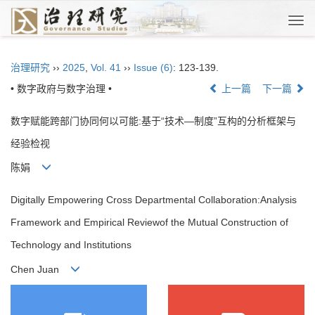
Togg
navi
治理研究
››
2025
,
Vol. 41
››
Issue (6)
: 123-139.
• 数字政府与数字治理 •
上一篇
下一篇
数字赋能跨部门协同何以可能:基于“技术—制度”互构的分析框架与
经验检视
陈娟
Digitally Empowering Cross Departmental Collaboration:Analysis
Framework and Empirical Reviewof the Mutual Construction of
Technology and Institutions
Chen Juan