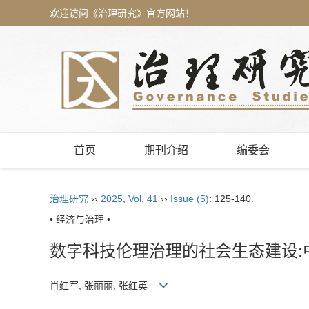
欢迎访问《治理研究》官方网站！
首页
期刊介绍
编委会
治理研究
››
2025
,
Vol. 41
››
Issue (5)
: 125-140.
• 经济与治理 •
数字科技伦理治理的社会生态建设:
肖红军, 张丽丽, 张红英