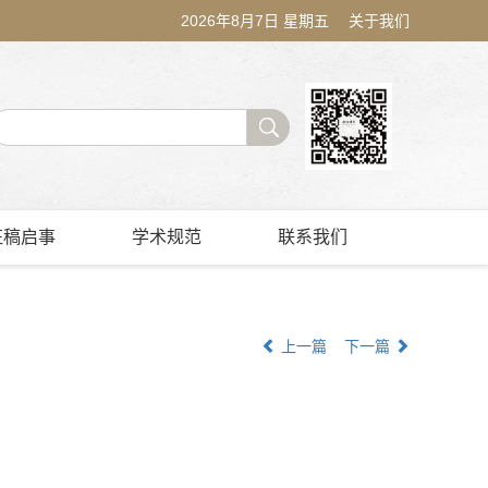
2026年8月7日 星期五
关于我们
征稿启事
学术规范
联系我们
上一篇
下一篇