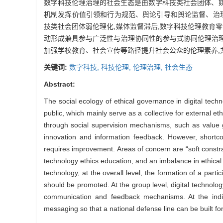
数字科技伦理治理的社会生态是由数字科技类社会团体、
机制发挥价值引领和行为规范、舆论引导和舆论监督、治理
技类社会团体弱伦理化,媒体监督滞后,数字科技伦理教育
动形成兼具参与广泛性与治理协同性的参与式协同伦理治理
加强学校教育、社会宣传等路径提升社会公众的伦理素养,
关键词:
数字科技,
科技伦理,
伦理治理,
社会生态
Abstract:
The social ecology of ethical governance in digital tech
public, which mainly serve as a collective for external et
through social supervision mechanisms, such as value 
innovation and information feedback. However, shortco
requires improvement. Areas of concern are “soft constrai
technology ethics education, and an imbalance in ethical li
technology, at the overall level, the formation of a par
should be promoted. At the group level, digital technolo
communication and feedback mechanisms. At the individ
messaging so that a national defense line can be built for