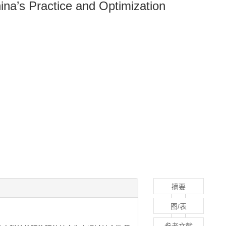
hina’s Practice and Optimization
摘要
图/表