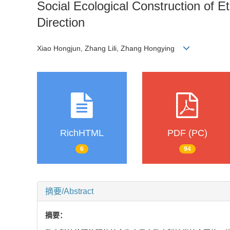
Social Ecological Construction of E
Direction
Xiao Hongjun, Zhang Lili, Zhang Hongying
RichHTML
PDF (PC)
6
94
摘要/Abstract
摘要：