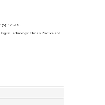
: 125-140.
 Digital Technology: China’s Practice and