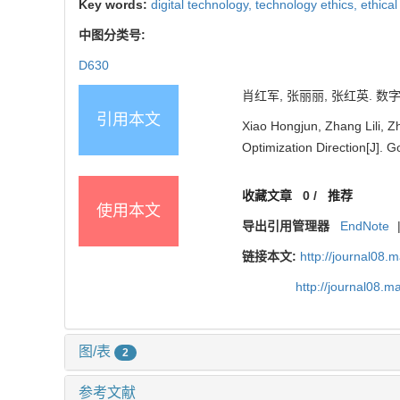
Key words:
digital technology,
technology ethics,
ethica
中图分类号:
D630
肖红军, 张丽丽, 张红英. 数字
引用本文
Xiao Hongjun, Zhang Lili, Z
Optimization Direction[J]. 
收藏文章
0
/
推荐
使用本文
导出引用管理器
EndNote
链接本文:
http://journal08.
http://journal08.
图/表
2
参考文献