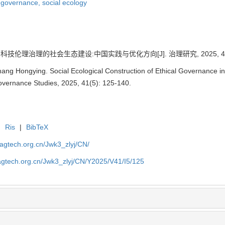
l governance,
social ecology
科技伦理治理的社会生态建设:中国实践与优化方向[J]. 治理研究, 2025, 41(5)
hang Hongying. Social Ecological Construction of Ethical Governance in
Governance Studies, 2025, 41(5): 125-140.
|
Ris
|
BibTeX
magtech.org.cn/Jwk3_zlyj/CN/
magtech.org.cn/Jwk3_zlyj/CN/Y2025/V41/I5/125