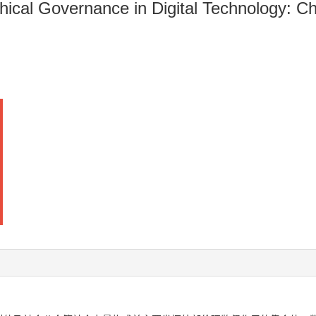
thical Governance in Digital Technology: C