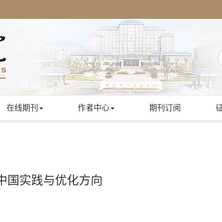
在线期刊
作者中心
期刊订阅
中国实践与优化方向