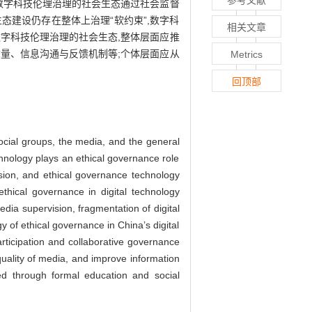
参考文献
数字科技伦理治理的社会生态通过社会监督
建设仍存在整体上治理“软约束”,数字科
相关文章
字科技伦理治理的社会生态,整体层面应推
量、信息沟通与反馈机制等;个体层面应从
Metrics
回顶部
social groups, the media, and the general
echnology plays an ethical governance role
sion, and ethical governance technology
thical governance in digital technology
edia supervision, fragmentation of digital
gy of ethical governance in China’s digital
articipation and collaborative governance
quality of media, and improve information
ied through formal education and social