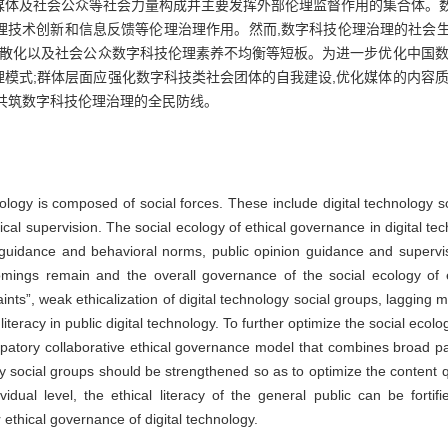
媒体及社会公众等社会力量构成并主要发挥外部伦理监督作用的集合体。
技术创新和信息反馈等伦理治理作用。然而,数字科技伦理治理的社会生态
零散化以及社会公众数字科技伦理素养不均衡等短板。为进一步优化中国数
模式;群体层面应强化数字科技类社会团体的自我建设,优化媒体的内容质
共筑数字科技伦理治理的全民防线。
nology is composed of social forces. These include digital technology 
hical supervision. The social ecology of ethical governance in digital t
guidance and behavioral norms, public opinion guidance and supervi
mings remain and the overall governance of the social ecology of e
nts”, weak ethicalization of digital technology social groups, lagging m
teracy in public digital technology. To further optimize the social ecolo
ticipatory collaborative ethical governance model that combines broad p
gy social groups should be strengthened so as to optimize the content 
ual level, the ethical literacy of the general public can be fortif
 ethical governance of digital technology.