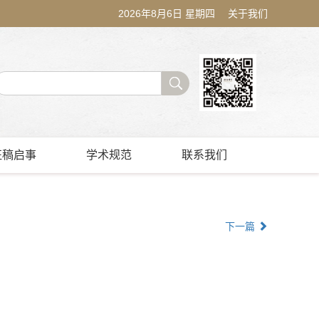
2026年8月6日 星期四
关于我们
征稿启事
学术规范
联系我们
下一篇