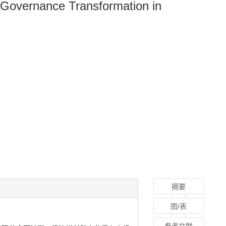
Governance Transformation in
摘要
图/表