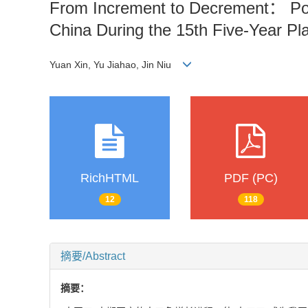
From Increment to Decrement： Pop
China During the 15th Five-Year Pl
Yuan Xin, Yu Jiahao, Jin Niu
RichHTML
PDF (PC)
12
118
摘要/Abstract
摘要：