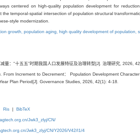
hways centered on high-quality population development for reductio
he temporal-spatial intersection of population structural transformat
inese-style modernization.
tion growth,
population aging,
high quality development of population,
s
减量：“十五五”时期我国人口发展特征及治理转型[J]. 治理研究, 2026, 42(1):
iu. From Increment to Decrement： Population Development Characteri
Year Plan Period[J]. Governance Studies, 2026, 42(1): 4-18.
|
Ris
|
BibTeX
magtech.org.cn/Jwk3_zlyj/CN/
magtech.org.cn/Jwk3_zlyj/CN/Y2026/V42/I1/4