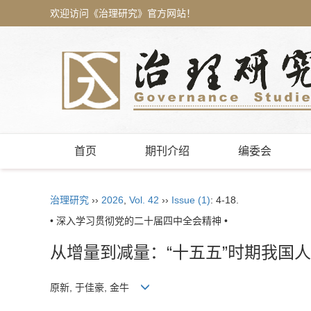
欢迎访问《治理研究》官方网站！
首页
期刊介绍
编委会
治理研究
››
2026
,
Vol. 42
››
Issue (1)
: 4-18.
• 深入学习贯彻党的二十届四中全会精神 •
从增量到减量：“十五五”时期我国
原新, 于佳豪, 金牛