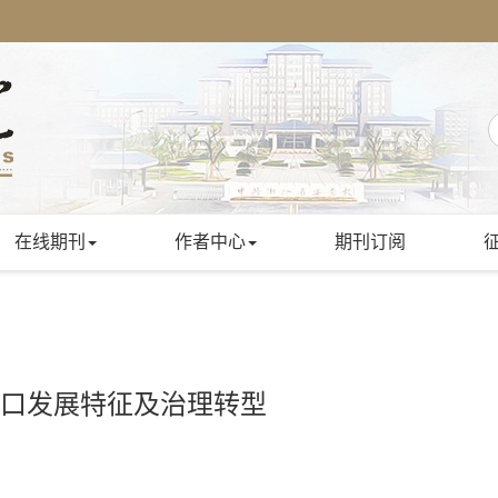
在线期刊
作者中心
期刊订阅
人口发展特征及治理转型