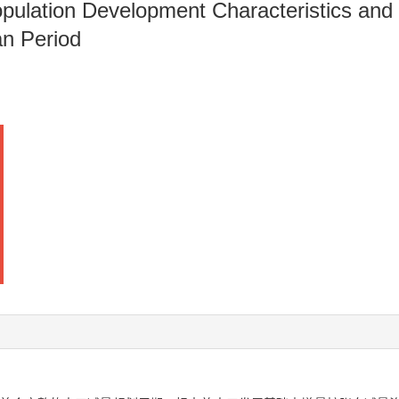
ulation Development Characteristics and 
an Period