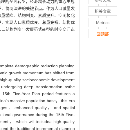
参考文献
治理的全面转型，经济增长动力的重心由规
型、协同演进的关键节点。作为人口减量发
相关文章
总量缓降、结构剧变、素质提升、空间极化
理，实现人口素质优良、总量充裕、结构优
Metrics
人口结构剧变与发展范式转型的时空交汇点
回顶部
 complete demographic reduction planning
nomic growth momentum has shifted from
g high-quality socioeconomic development
e undergoing deep transformation asthe
e 15th Five-Year Plan period features a
China’s massive population base， this era
changes， enhanced quality， and spatial
ational governance during the 15th Five-
ment， which will includea high-quality
cend the traditional incremental planning