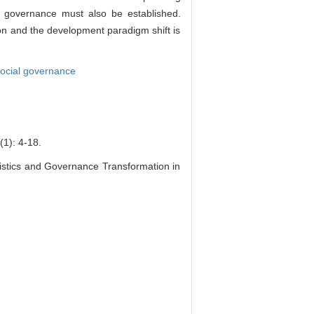
n governance must also be established.
ion and the development paradigm shift is
ocial governance
 4-18.
stics and Governance Transformation in