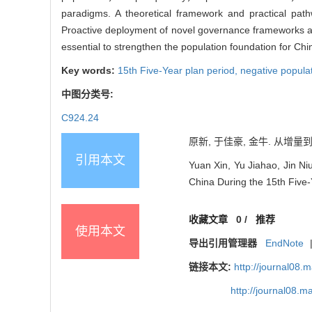
paradigms. A theoretical framework and practical pat
Proactive deployment of novel governance frameworks at t
essential to strengthen the population foundation for Ch
Key words:
15th Five-Year plan period,
negative popula
中图分类号:
C924.24
原新, 于佳豪, 金牛. 从增量到
引用本文
Yuan Xin, Yu Jiahao, Jin N
China During the 15th Five-
收藏文章
0
/
推荐
使用本文
导出引用管理器
EndNote
链接本文:
http://journal08.
http://journal08.