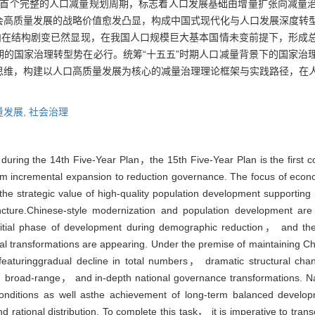
我国首个完整的人口减量规划周期，标志着人口发展基础由增量扩张向减量
会高质量发展的战略价值愈发凸显，构成中国式现代化与人口发展深度转
内在结构剧变已然显现，在我国人口规模巨大基本国情未变前提下，形成
的国家治理转型势在必行。统筹“十五五”时期人口减量背景下的国家治
思维，构建以人口高质量发展为核心的减量治理理论框架与实践路径，在
。
量发展,
社会治理
 during the 14th Five-Year Plan，the 15th Five-Year Plan is the first
om incremental expansion to reduction governance. The focus of eco
the strategic value of high-quality population development supportin
juncture.Chinese-style modernization and population development ar
 initial phase of development during demographic reduction， and th
ural transformations are appearing. Under the premise of maintaining 
 featuringgradual decline in total numbers， dramatic structural 
al， broad-range， and in-depth national governance transformations. N
conditions as well asthe achievement of long-term balanced develop
tional distribution. To complete this task， it is imperative to trans