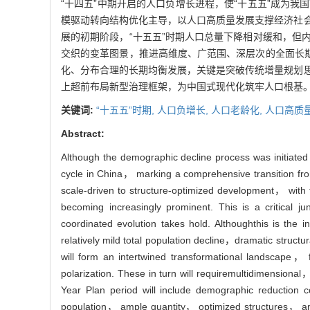
“十四五”中期开启的人口负增长进程，使“十五五”成为
模驱动转向结构优化主导，以人口高质量发展支撑经济社
展的初期阶段，“十五五”时期人口总量下降相对缓和，但
交织的变革图景，推进高维度、广范围、深层次的全面长期
化、分布合理的长期均衡发展，关键是突破传统增量规划
上超前布局新型治理框架，为中国式现代化筑牢人口根基
关键词:
“十五五”时期,
人口负增长,
人口老龄化,
人口高质
Abstract:
Although the demographic decline process was initiated
cycle in China， marking a comprehensive transition fr
scale-driven to structure-optimized development， with 
becoming increasingly prominent. This is a critical 
coordinated evolution takes hold. Althoughthis is the
relatively mild total population decline，dramatic struct
will form an intertwined transformational landscape，
polarization. These in turn will requiremultidimension
Year Plan period will include demographic reduction 
population， ample quantity， optimized structures， and ra